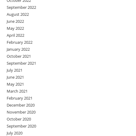
October 2022
September 2022
August 2022
June 2022
May 2022
April 2022
February 2022
January 2022
October 2021
September 2021
July 2021
June 2021
May 2021
March 2021
February 2021
December 2020
November 2020
October 2020
September 2020
July 2020