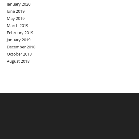
January 2020
June 2019
May 2019
March 2019
February 2019
January 2019
December 2018
October 2018
August 2018