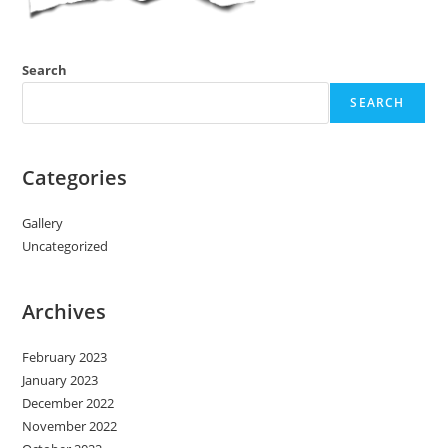
Search
SEARCH
Categories
Gallery
Uncategorized
Archives
February 2023
January 2023
December 2022
November 2022