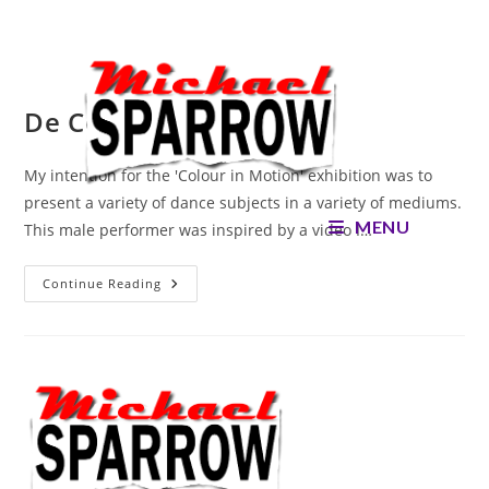
Skip
to
content
De Cote
My intention for the 'Colour in Motion' exhibition was to
present a variety of dance subjects in a variety of mediums.
MENU
This male performer was inspired by a video I…
De
Continue Reading
Cote