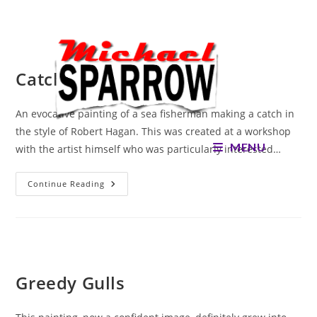
Skip
to
content
Catch of the Day
An evocative painting of a sea fisherman making a catch in
the style of Robert Hagan. This was created at a workshop
MENU
with the artist himself who was particularly interested…
Catch
Continue Reading
Of
The
Day
Greedy Gulls