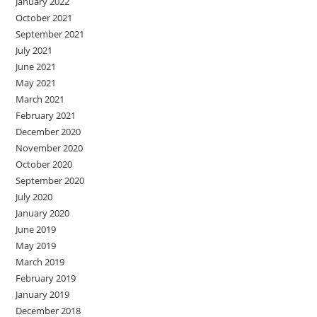
January 2022
October 2021
September 2021
July 2021
June 2021
May 2021
March 2021
February 2021
December 2020
November 2020
October 2020
September 2020
July 2020
January 2020
June 2019
May 2019
March 2019
February 2019
January 2019
December 2018