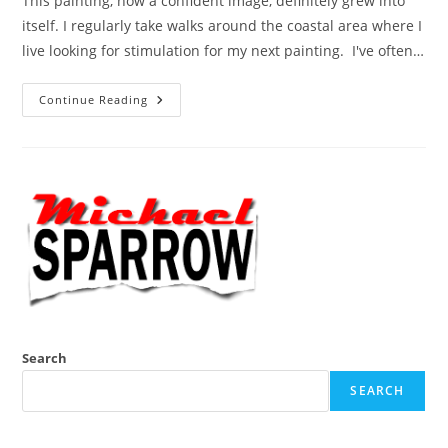
This painting, now a confident image, definitely grew into
itself. I regularly take walks around the coastal area where I
live looking for stimulation for my next painting. I've often…
Greedy
Continue Reading
Gulls
Search
SEARCH