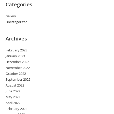
Categories
Gallery
Uncategorized
Archives
February 2023
January 2023
December 2022
November 2022
October 2022
September 2022
August 2022
June 2022
May 2022
April 2022
February 2022