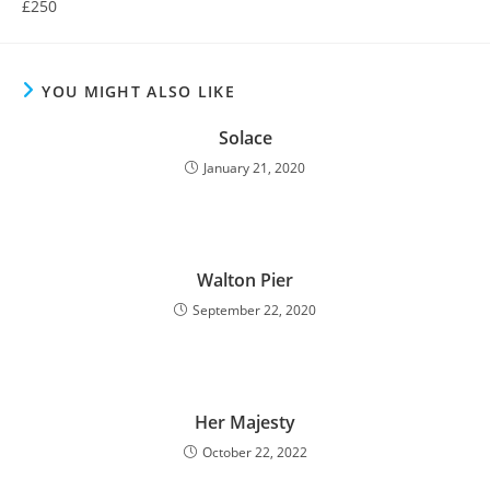
£250
YOU MIGHT ALSO LIKE
Solace
January 21, 2020
Walton Pier
September 22, 2020
Her Majesty
October 22, 2022