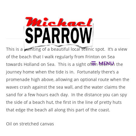
Skip
to
content
Turning Tide
This is a painting of a beautiful local scenic spot. It’s a view
of the beach that I walk regularly from Frinton on Sea
MENU
towards Holland on Sea. This is a sight often seen on the
journey home when the tide is in. Fortunately there’s a
promenade high above, allowing an optional route when the
waves crash against the sea wall, and the water claims the
sand for a few hours each day. In the distance you can spy
the side of a beach hut, the first in the line of pretty huts
that edge the beach all along this part of the coast.
Oil on stretched canvas