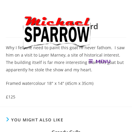
Skip
to
content
You Rang M’Lord
Why I felt the need to paint this goat I’ll never fathom. I saw
him on a visit to Layer Marney, a site of historical interest.
MENU
The building itself is far more interesting than this goat but
apparently he stole the show and my heart.
Framed watercolour 18″ x 14″ (45cm x 35cm)
£125
YOU MIGHT ALSO LIKE