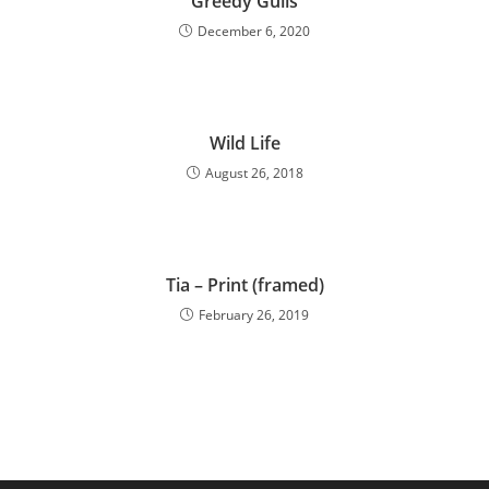
Greedy Gulls
December 6, 2020
Wild Life
August 26, 2018
Tia – Print (framed)
February 26, 2019