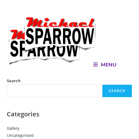
Skip
to
content
MENU
Search
SEARCH
Categories
Gallery
Uncategorized