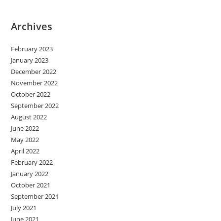
Archives
February 2023
January 2023
December 2022
November 2022
October 2022
September 2022
August 2022
June 2022
May 2022
April 2022
February 2022
January 2022
October 2021
September 2021
July 2021
June 2021