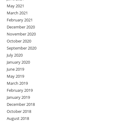
May 2021
March 2021
February 2021
December 2020
November 2020
October 2020
September 2020
July 2020
January 2020
June 2019
May 2019
March 2019
February 2019
January 2019
December 2018
October 2018
August 2018