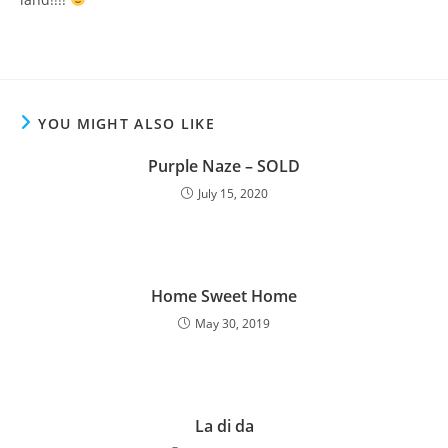
YOU MIGHT ALSO LIKE
Purple Naze – SOLD
July 15, 2020
Home Sweet Home
May 30, 2019
La di da