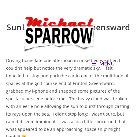
Skip
to
content
Sunburst over the Greensward
– SOLD
Driving home late one afternoon in unsettled weather, I
MENU
couldn’t help but notice the very dramatic sky. I felt
impelled to stop and park the car in one of the multitude of
spaces at the golf course end of Frinton Greensward. I
grabbed my i-phone and snapped some pictures of the
spectacular scene before me. The heavy cloud was broken
with an eerie hole allowing the sun to burst through casting
its rays upon the sea. I didn’t stop long; I wasn’t sure, but
rain did seem imminent. I was also a little concerned that
what appeared to be an approaching ‘space ship’ might
land!!!!