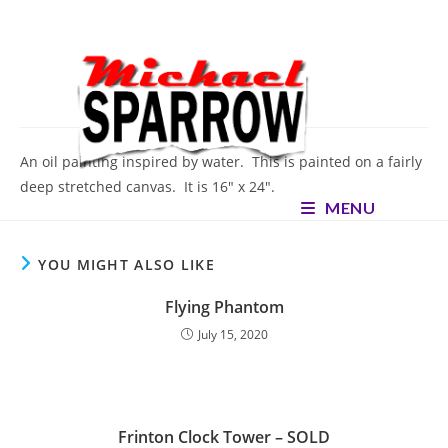
Skip
to
content
Oceanic
An oil painting inspired by water. This is painted on a fairly
deep stretched canvas. It is 16″ x 24″.
MENU
YOU MIGHT ALSO LIKE
Flying Phantom
July 15, 2020
Frinton Clock Tower – SOLD