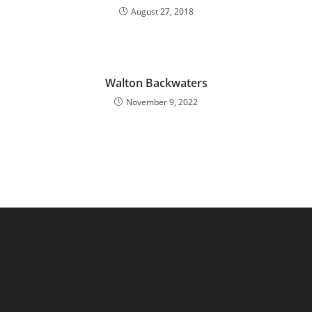
August 27, 2018
Walton Backwaters
November 9, 2022