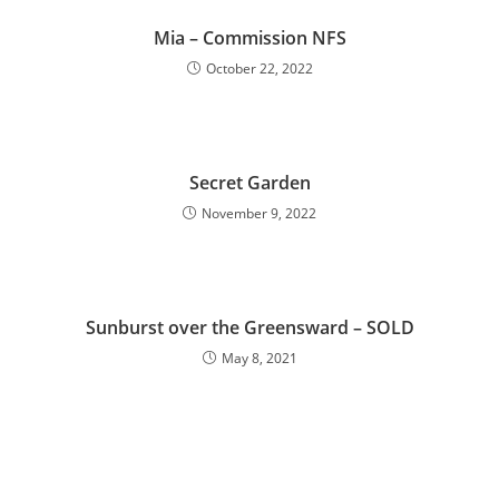
Mia – Commission NFS
October 22, 2022
Secret Garden
November 9, 2022
Sunburst over the Greensward – SOLD
May 8, 2021