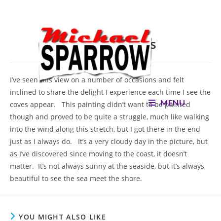
Skip
to
content
Holland Coves
I’ve seen this view on a number of occasions and felt
inclined to share the delight I experience each time I see the
MENU
coves appear. This painting didn’t want to be painted
though and proved to be quite a struggle, much like walking
into the wind along this stretch, but I got there in the end
just as I always do. It’s a very cloudy day in the picture, but
as I’ve discovered since moving to the coast, it doesn’t
matter. It’s not always sunny at the seaside, but it’s always
beautiful to see the sea meet the shore.
YOU MIGHT ALSO LIKE