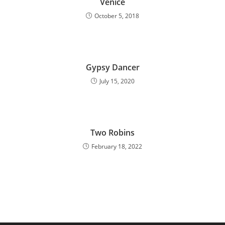
Venice
October 5, 2018
Gypsy Dancer
July 15, 2020
Two Robins
February 18, 2022