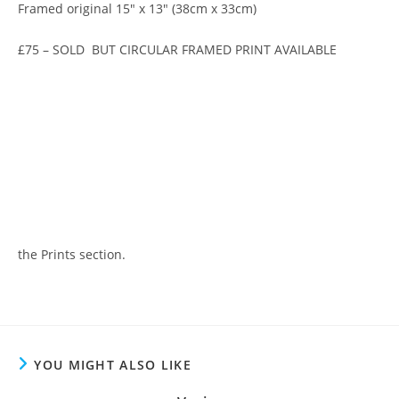
Framed original 15″ x 13″ (38cm x 33cm)
£75 – SOLD BUT CIRCULAR FRAMED PRINT AVAILABLE
the Prints section.
YOU MIGHT ALSO LIKE