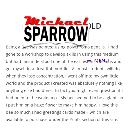
Skip
to
content
Being a Bee – SOLD
Being a Bee was painted using polychromo pencils. I had
gone to a workshop to develop skills in using this medium
MENU
but had misunderstood one of the earliest instructions and
got myself in a dreadful muddle. As most students will do,
when they lose concentration, I went off into my own little
world and the product I created was absolutely nothing like
anything else had done. In fact you might even question if I
had been to the workshop. My bee seemed to be a giant, so
I put him on a huge flower to make him happy. I love this
bee so much I had greetings cards made – which are
available to purchase under the Prints section of this site.